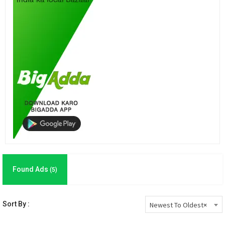
Found Ads
(5)
Sort By :
Newest To Oldest
×