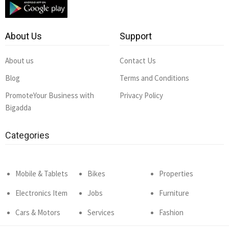
About Us
Support
About us
Contact Us
Blog
Terms and Conditions
PromoteYour Business with
Privacy Policy
Bigadda
Categories
Mobile & Tablets
Bikes
Properties
Electronics Item
Jobs
Furniture
Cars & Motors
Services
Fashion