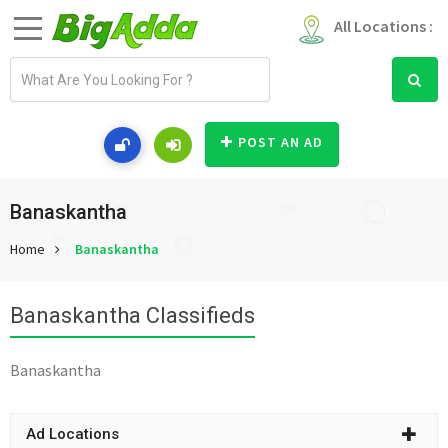
All Locations :
E
m
a
i
POST AN AD
l
a
d
Banaskantha
d
Home
Banaskantha
r
e
s
Banaskantha Classifieds
s
Banaskantha
Ad Locations