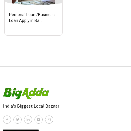
Personal Loan /Business
Loan Apply in Ba...
India's Biggest Local Bazaar