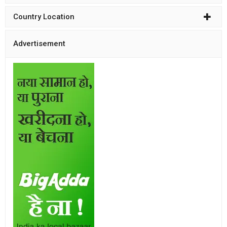
Country Location
Advertisement