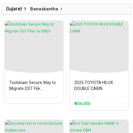
Gujarat
Banaskantha
Toolsbaer Secure Way to
2025 TOYOTA HILUX
Migrate OST File...
DOUBLE CABIN
₹ 456,000