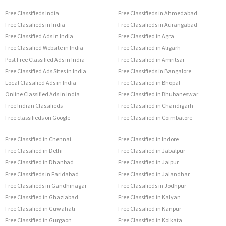
Free Classifieds India
Free Classifieds in Ahmedabad
Free Classifieds in India
Free Classifieds in Aurangabad
Free Classified Ads in India
Free Classified in Agra
Free Classified Website in India
Free Classified in Aligarh
Post Free Classified Ads in India
Free Classified in Amritsar
Free Classified Ads Sites in India
Free Classifieds in Bangalore
Local Classified Ads in India
Free Classified in Bhopal
Online Classified Ads in India
Free Classified in Bhubaneswar
Free Indian Classifieds
Free Classified in Chandigarh
Free classifieds on Google
Free Classified in Coimbatore
Free Classified in Chennai
Free Classified in Indore
Free Classified in Delhi
Free Classified in Jabalpur
Free Classified in Dhanbad
Free Classified in Jaipur
Free Classifieds in Faridabad
Free Classified in Jalandhar
Free Classifieds in Gandhinagar
Free Classifieds in Jodhpur
Free Classified in Ghaziabad
Free Classified in Kalyan
Free Classified in Guwahati
Free Classified in Kanpur
Free Classified in Gurgaon
Free Classified in Kolkata