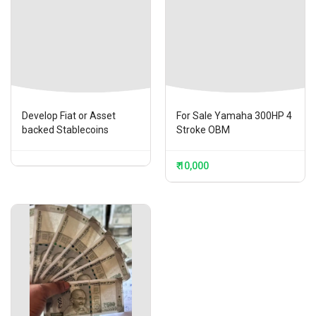
Develop Fiat or Asset
For Sale Yamaha 300HP 4
backed Stablecoins
Stroke OBM
₹ 10,000