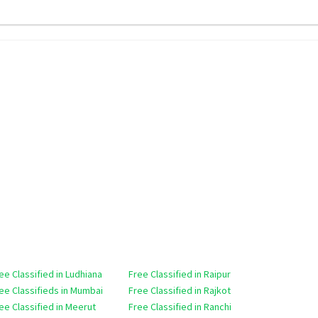
ee Classified in Ludhiana
Free Classified in Raipur
ee Classifieds in Mumbai
Free Classified in Rajkot
ee Classified in Meerut
Free Classified in Ranchi