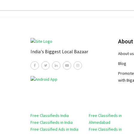
About
India's Biggest Local Bazaar
About us
Blog
Promote
with Big
Free Classifieds India
Free Classifieds in
Free Classifieds in India
Ahmedabad
Free Classified Ads in India
Free Classifieds in