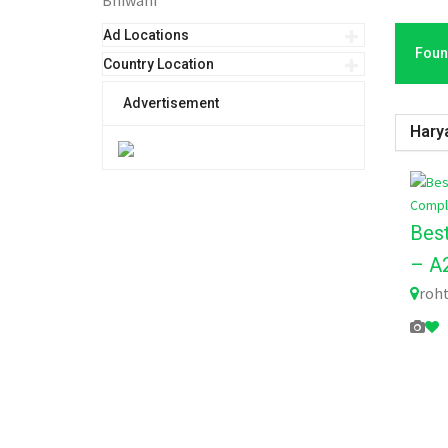
Bhiwani
Ad Locations
Foun
Country Location
Advertisement
Hary
Bes
– A2
roht