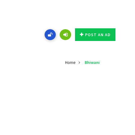
POST AN AD
Home
Bhiwani