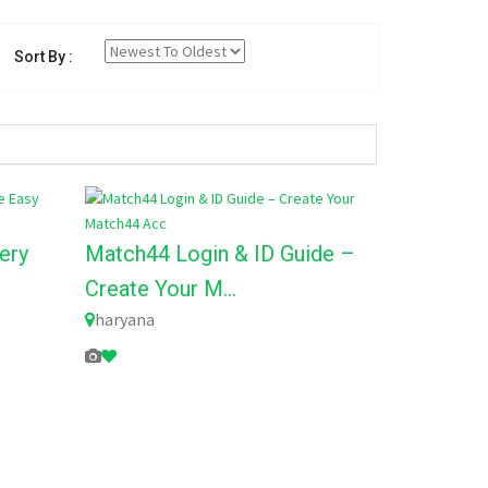
Sort By :
ery
Match44 Login & ID Guide –
Create Your M...
haryana