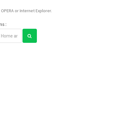
OPERA or Internet Explorer.
ns :