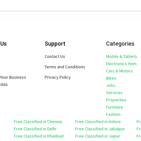
 Us
Support
Categories
Contact Us
Mobile & Tablets
Electronics Item
Terms and Conditions
Cars & Motors
Your Business
Privacy Policy
Bikes
adda
Jobs
Services
Properties
Furniture
Fashion
Free Classified in Chennai
Free Classified in Indore
Fr
Free Classified in Delhi
Free Classified in Jabalpur
Fr
Free Classified in Dhanbad
Free Classified in Jaipur
Fr