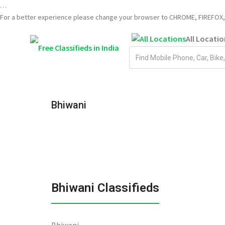
…
For a better experience please change your browser to CHROME, FIREFOX, 
All Locatio
Email
address
Bhiwani
Bhiwani Classifieds