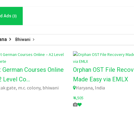
d Ads
(3)
ana
Bhiwani
t German Courses Online
Orphan OST File Recov
 Level Co...
Made Easy via EMLX
ak gate, m.c. colony, bhiwani
Haryana, India
₹ 4,505