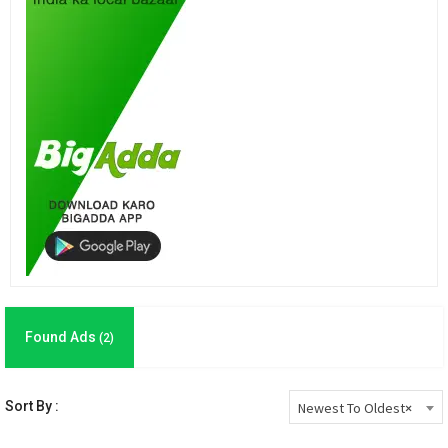
Found Ads
(2)
Sort By :
Newest To Oldest
×