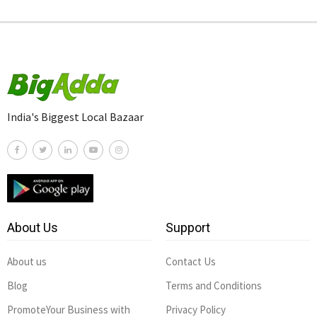
India's Biggest Local Bazaar
About Us
Support
About us
Contact Us
Blog
Terms and Conditions
PromoteYour Business with
Privacy Policy