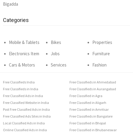
Bigadda
Categories
Mobile & Tablets
Bikes
Properties
Electronics Item
Jobs
Furniture
Cars & Motors
Services
Fashion
Free Classifieds India
Free Classifieds in Ahmedabad
Free Classifieds in India
Free Classifieds in Aurangabad
Free Classified Ads in India
Free Classified in Agra
Free Classified Website in India
Free Classified in Aligarh
Post Free Classified Ads in India
Free Classified in Amritsar
Free Classified Ads Sites in India
Free Classifieds in Bangalore
Local Classified Ads in India
Free Classified in Bhopal
Online Classified Ads in India
Free Classified in Bhubaneswar