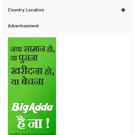
Country Location
Advertisement