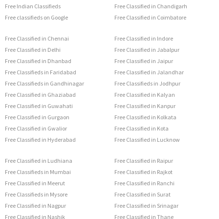
Free Indian Classifieds
Free Classified in Chandigarh
Free classifieds on Google
Free Classified in Coimbatore
Free Classified in Chennai
Free Classified in Indore
Free Classified in Delhi
Free Classified in Jabalpur
Free Classified in Dhanbad
Free Classified in Jaipur
Free Classifieds in Faridabad
Free Classified in Jalandhar
Free Classifieds in Gandhinagar
Free Classifieds in Jodhpur
Free Classified in Ghaziabad
Free Classified in Kalyan
Free Classified in Guwahati
Free Classified in Kanpur
Free Classified in Gurgaon
Free Classified in Kolkata
Free Classified in Gwalior
Free Classified in Kota
Free Classified in Hyderabad
Free Classified in Lucknow
Free Classified in Ludhiana
Free Classified in Raipur
Free Classifieds in Mumbai
Free Classified in Rajkot
Free Classified in Meerut
Free Classified in Ranchi
Free Classifieds in Mysore
Free Classified in Surat
Free Classified in Nagpur
Free Classified in Srinagar
Free Classified in Nashik
Free Classified in Thane