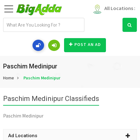
All Locations :
E
m
a
i
POST AN AD
l
a
d
Paschim Medinipur
d
Home
Paschim Medinipur
r
e
s
Paschim Medinipur Classifieds
s
Paschim Medinipur
Ad Locations