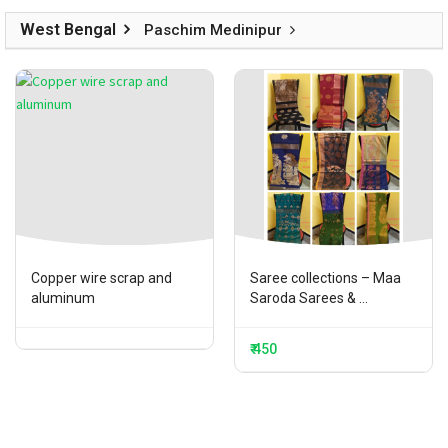
West Bengal
Paschim Medinipur
Copper wire scrap and
Saree collections – Maa
aluminum
Saroda Sarees & ...
₹ 450