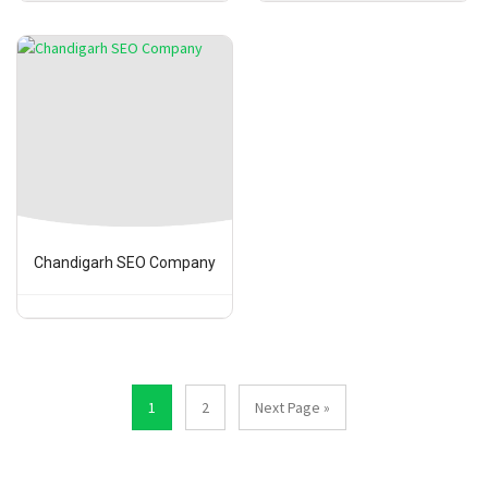
Chandigarh SEO Company
1
2
Next Page »