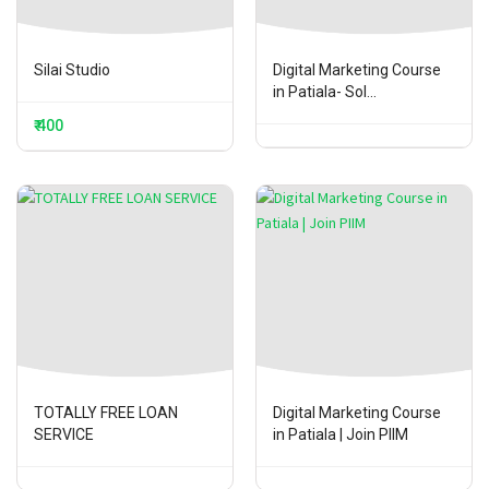
Silai Studio
Digital Marketing Course
in Patiala- Sol...
₹ 400
TOTALLY FREE LOAN
Digital Marketing Course
SERVICE
in Patiala | Join PIIM