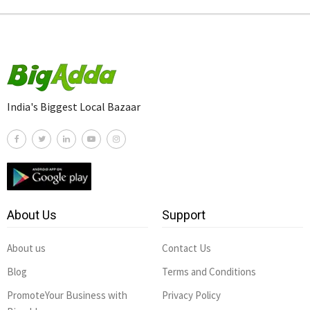
India's Biggest Local Bazaar
About Us
Support
About us
Contact Us
Blog
Terms and Conditions
PromoteYour Business with
Privacy Policy