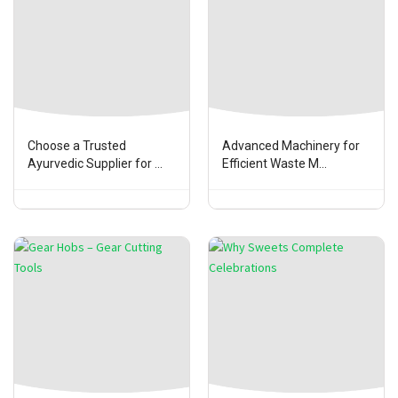
Choose a Trusted
Advanced Machinery for
Ayurvedic Supplier for ...
Efficient Waste M...