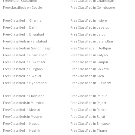
Free Indian Classifieds
Free Classified in Chandigarh
Free classifieds on Google
Free Classified in Coimbatore
Free Classified in Chennai
Free Classified in Indore
Free Classified in Delhi
Free Classified in Jabalpur
Free Classified in Dhanbad
Free Classified in Jaipur
Free Classifieds in Faridabad
Free Classified in Jalandhar
Free Classifieds in Gandhinagar
Free Classifieds in Jodhpur
Free Classified in Ghaziabad
Free Classified in Kalyan
Free Classified in Guwahati
Free Classified in Kanpur
Free Classified in Gurgaon
Free Classified in Kolkata
Free Classified in Gwalior
Free Classified in Kota
Free Classified in Hyderabad
Free Classified in Lucknow
Free Classified in Ludhiana
Free Classified in Raipur
Free Classifieds in Mumbai
Free Classified in Rajkot
Free Classified in Meerut
Free Classified in Ranchi
Free Classifieds in Mysore
Free Classified in Surat
Free Classified in Nagpur
Free Classified in Srinagar
Free Classified in Nashik
Free Classified in Thane