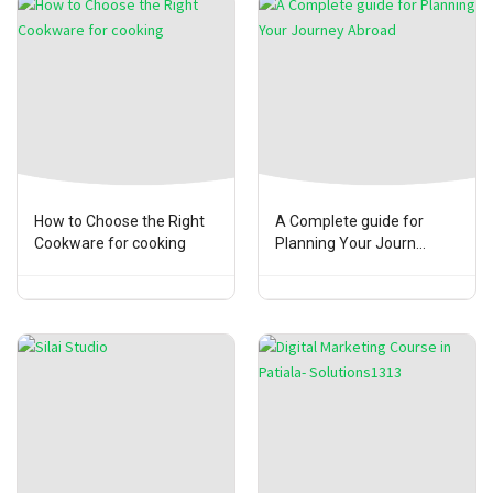
How to Choose the Right
A Complete guide for
Cookware for cooking
Planning Your Journ...