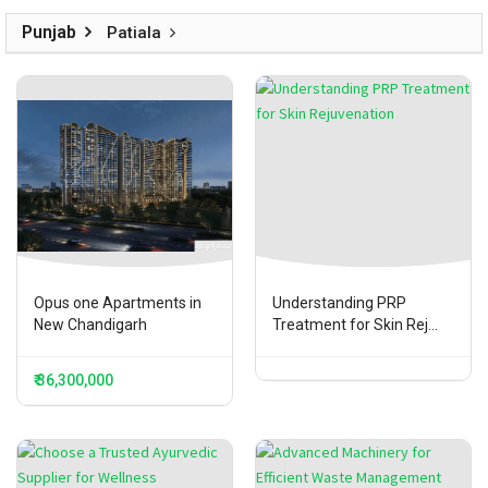
Punjab
Patiala
Opus one Apartments in
Understanding PRP
New Chandigarh
Treatment for Skin Rej...
₹ 36,300,000