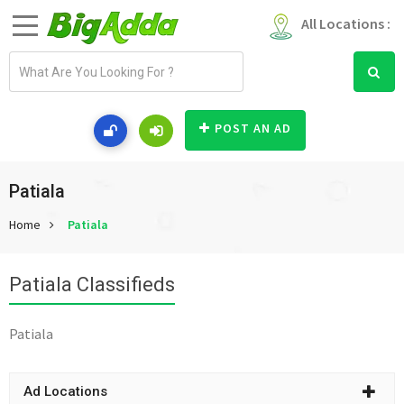
All Locations :
E
m
a
i
POST AN AD
l
a
d
Patiala
d
Home
Patiala
r
e
s
Patiala Classifieds
s
Patiala
Ad Locations