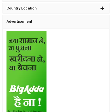
Country Location
Advertisement