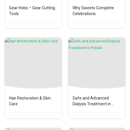
Gear Hobs – Gear Cutting
Why Sweets Complete
Tools
Celebrations
Hair Restoration & Skin
Safe and Advanced
Care
Dialysis Treatment in ...