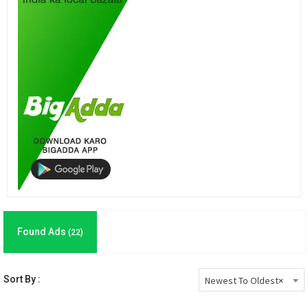
Found Ads
(22)
Sort By :
Newest To Oldest
×