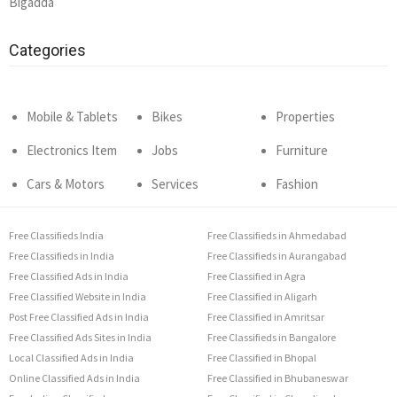
Bigadda
Categories
Mobile & Tablets
Bikes
Properties
Electronics Item
Jobs
Furniture
Cars & Motors
Services
Fashion
Free Classifieds India
Free Classifieds in Ahmedabad
Free Classifieds in India
Free Classifieds in Aurangabad
Free Classified Ads in India
Free Classified in Agra
Free Classified Website in India
Free Classified in Aligarh
Post Free Classified Ads in India
Free Classified in Amritsar
Free Classified Ads Sites in India
Free Classifieds in Bangalore
Local Classified Ads in India
Free Classified in Bhopal
Online Classified Ads in India
Free Classified in Bhubaneswar