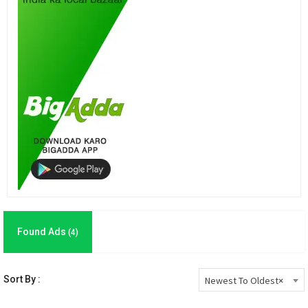
Found Ads
(4)
Sort By :
Newest To Oldest
×