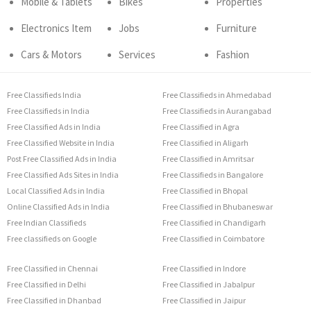
Mobile & Tablets
Bikes
Properties
Electronics Item
Jobs
Furniture
Cars & Motors
Services
Fashion
Free Classifieds India
Free Classifieds in Ahmedabad
Free Classifieds in India
Free Classifieds in Aurangabad
Free Classified Ads in India
Free Classified in Agra
Free Classified Website in India
Free Classified in Aligarh
Post Free Classified Ads in India
Free Classified in Amritsar
Free Classified Ads Sites in India
Free Classifieds in Bangalore
Local Classified Ads in India
Free Classified in Bhopal
Online Classified Ads in India
Free Classified in Bhubaneswar
Free Indian Classifieds
Free Classified in Chandigarh
Free classifieds on Google
Free Classified in Coimbatore
Free Classified in Chennai
Free Classified in Indore
Free Classified in Delhi
Free Classified in Jabalpur
Free Classified in Dhanbad
Free Classified in Jaipur