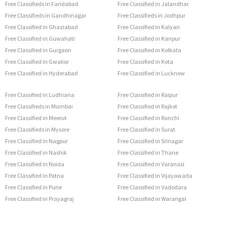
Free Classifieds in Faridabad
Free Classified in Jalandhar
Free Classifieds in Gandhinagar
Free Classifieds in Jodhpur
Free Classified in Ghaziabad
Free Classified in Kalyan
Free Classified in Guwahati
Free Classified in Kanpur
Free Classified in Gurgaon
Free Classified in Kolkata
Free Classified in Gwalior
Free Classified in Kota
Free Classified in Hyderabad
Free Classified in Lucknow
Free Classified in Ludhiana
Free Classified in Raipur
Free Classifieds in Mumbai
Free Classified in Rajkot
Free Classified in Meerut
Free Classified in Ranchi
Free Classifieds in Mysore
Free Classified in Surat
Free Classified in Nagpur
Free Classified in Srinagar
Free Classified in Nashik
Free Classified in Thane
Free Classified in Noida
Free Classified in Varanasi
Free Classified in Patna
Free Classified in Vijayawada
Free Classified in Pune
Free Classified in Vadodara
Free Classified in Prayagraj
Free Classified in Warangal