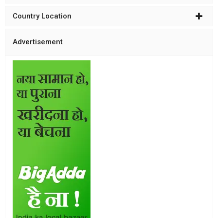
Country Location
Advertisement