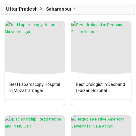
Uttar Pradesh
Saharanpur
Best Laparoscopy Hospital
Best Urologist in Deoband
in Muzaffarnagar
| Faizan Hospital