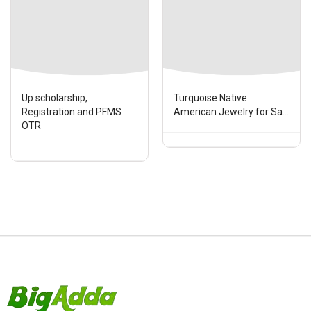
Up scholarship,
Turquoise Native
Registration and PFMS
American Jewelry for Sa...
OTR