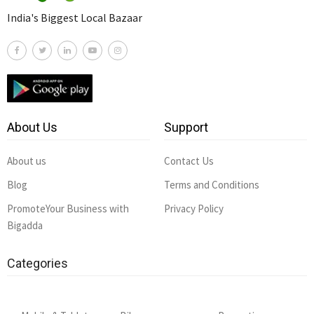
India's Biggest Local Bazaar
About Us
Support
About us
Contact Us
Blog
Terms and Conditions
PromoteYour Business with
Privacy Policy
Bigadda
Categories