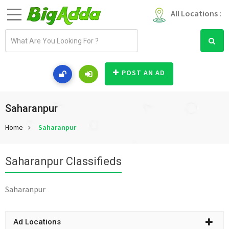
All Locations :
E
m
a
i
POST AN AD
l
a
d
Saharanpur
d
Home
Saharanpur
r
e
s
Saharanpur Classifieds
s
Saharanpur
Ad Locations