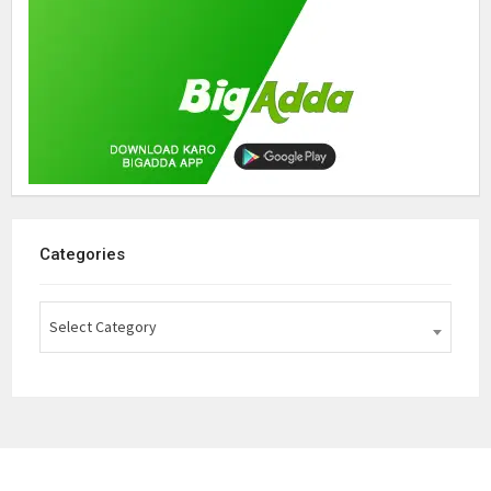
Categories
Select Category