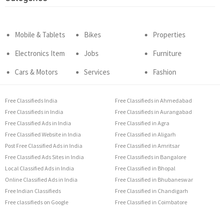
Mobile & Tablets
Bikes
Properties
Electronics Item
Jobs
Furniture
Cars & Motors
Services
Fashion
Free Classifieds India
Free Classifieds in Ahmedabad
Free Classifieds in India
Free Classifieds in Aurangabad
Free Classified Ads in India
Free Classified in Agra
Free Classified Website in India
Free Classified in Aligarh
Post Free Classified Ads in India
Free Classified in Amritsar
Free Classified Ads Sites in India
Free Classifieds in Bangalore
Local Classified Ads in India
Free Classified in Bhopal
Online Classified Ads in India
Free Classified in Bhubaneswar
Free Indian Classifieds
Free Classified in Chandigarh
Free classifieds on Google
Free Classified in Coimbatore