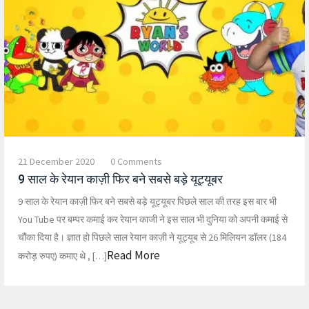
21 December 2020
0 Comments
9 साल के रेयान काज़ी फिर बने सबसे बड़े यूट्यूबर
9 साल के रेयान काज़ी फिर बने सबसे बड़े यूट्यूबर पिछले साल की तरह इस बार भी
You Tube पर बम्पर कमाई कर रेयान काजी ने इस साल भी दुनिया को अपनी कमाई से
चौंका दिया है। ज्ञात हो पिछले साल रेयान काज़ी ने यूट्यूब से 26 मिलियन डॉलर (184
Read More
करोड़ रुपए) कमाए थे , […]