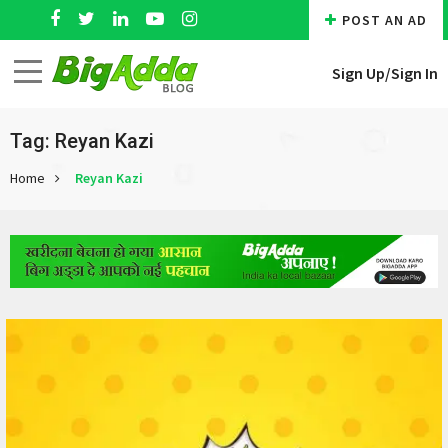
POST AN AD
Sign Up/
Sign In
Tag: Reyan Kazi
Home
Reyan Kazi