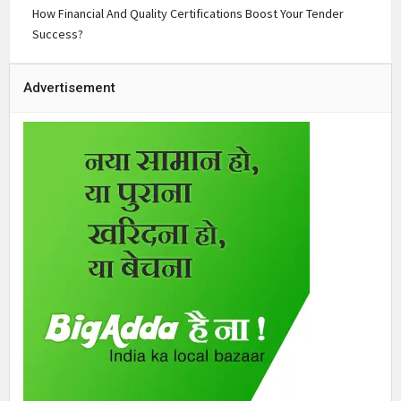
How Financial And Quality Certifications Boost Your Tender
Success?
Advertisement