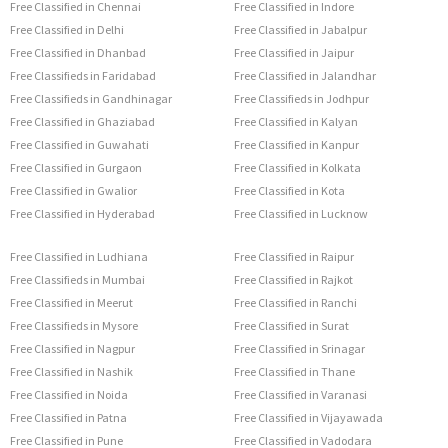
Free Classified in Chennai
Free Classified in Indore
Free Classified in Delhi
Free Classified in Jabalpur
Free Classified in Dhanbad
Free Classified in Jaipur
Free Classifieds in Faridabad
Free Classified in Jalandhar
Free Classifieds in Gandhinagar
Free Classifieds in Jodhpur
Free Classified in Ghaziabad
Free Classified in Kalyan
Free Classified in Guwahati
Free Classified in Kanpur
Free Classified in Gurgaon
Free Classified in Kolkata
Free Classified in Gwalior
Free Classified in Kota
Free Classified in Hyderabad
Free Classified in Lucknow
Free Classified in Ludhiana
Free Classified in Raipur
Free Classifieds in Mumbai
Free Classified in Rajkot
Free Classified in Meerut
Free Classified in Ranchi
Free Classifieds in Mysore
Free Classified in Surat
Free Classified in Nagpur
Free Classified in Srinagar
Free Classified in Nashik
Free Classified in Thane
Free Classified in Noida
Free Classified in Varanasi
Free Classified in Patna
Free Classified in Vijayawada
Free Classified in Pune
Free Classified in Vadodara