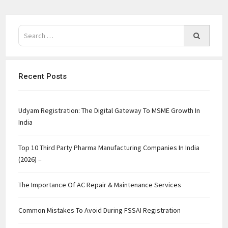
Recent Posts
Udyam Registration: The Digital Gateway To MSME Growth In
India
Top 10 Third Party Pharma Manufacturing Companies In India
(2026) –
The Importance Of AC Repair & Maintenance Services
Common Mistakes To Avoid During FSSAI Registration