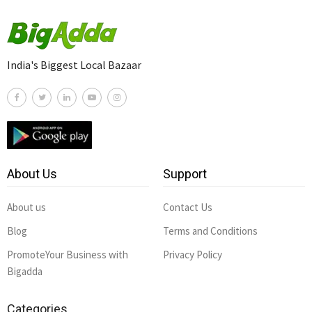
India's Biggest Local Bazaar
About Us
Support
About us
Contact Us
Blog
Terms and Conditions
PromoteYour Business with
Privacy Policy
Bigadda
Categories