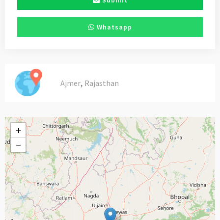
Submit
Whatsapp
,
Ajmer
Rajasthan
+
−