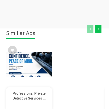
Similiar Ads
Professional Private
Detective Services ...