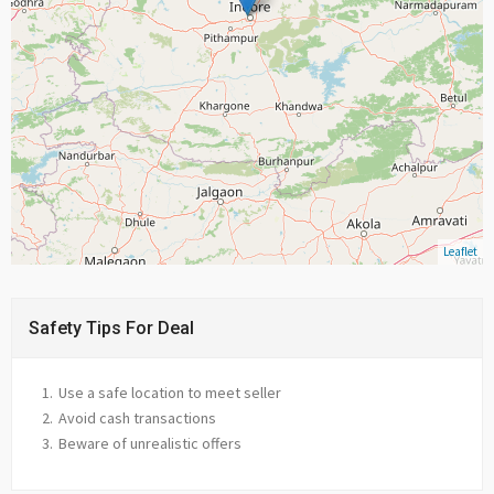
Leaflet
Safety Tips For Deal
Use a safe location to meet seller
Avoid cash transactions
Beware of unrealistic offers