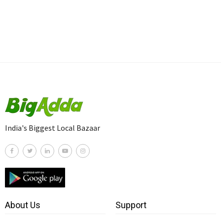
India's Biggest Local Bazaar
About Us
Support