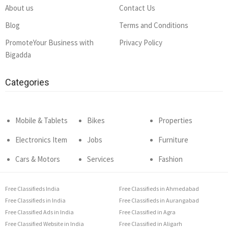
About us
Contact Us
Blog
Terms and Conditions
PromoteYour Business with
Privacy Policy
Bigadda
Categories
Mobile & Tablets
Bikes
Properties
Electronics Item
Jobs
Furniture
Cars & Motors
Services
Fashion
Free Classifieds India
Free Classifieds in Ahmedabad
Free Classifieds in India
Free Classifieds in Aurangabad
Free Classified Ads in India
Free Classified in Agra
Free Classified Website in India
Free Classified in Aligarh