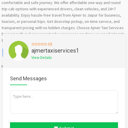
comfortable and safe journey. We offer affordable one-way and round
trip cab options with experienced drivers, clean vehicles, and 24×7
availability. Enjoy hassle-free travel from Ajmer to Jaipur for business,
tourism, or personal trips. Get doorstep pickup, on-time service, and
transparent pricing with no hidden charges. Choose Ajmer Taxi Services
for a smooth and convenient ride experience anytime you need intercity
taxi service between Ajmer and Jaipur. Book your taxi ride now
(0)
Facebook
X
WhatsApp
Twitter
Email
Pinterest
Share
ajmertaxiservices1
View Details
Mention
bigadda.in
when calling seller to get a good deal
Send Messages