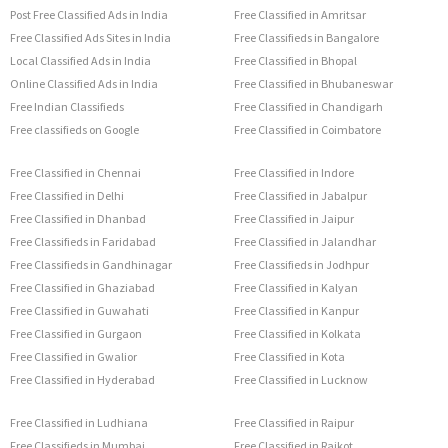
Post Free Classified Ads in India
Free Classified in Amritsar
Free Classified Ads Sites in India
Free Classifieds in Bangalore
Local Classified Ads in India
Free Classified in Bhopal
Online Classified Ads in India
Free Classified in Bhubaneswar
Free Indian Classifieds
Free Classified in Chandigarh
Free classifieds on Google
Free Classified in Coimbatore
Free Classified in Chennai
Free Classified in Indore
Free Classified in Delhi
Free Classified in Jabalpur
Free Classified in Dhanbad
Free Classified in Jaipur
Free Classifieds in Faridabad
Free Classified in Jalandhar
Free Classifieds in Gandhinagar
Free Classifieds in Jodhpur
Free Classified in Ghaziabad
Free Classified in Kalyan
Free Classified in Guwahati
Free Classified in Kanpur
Free Classified in Gurgaon
Free Classified in Kolkata
Free Classified in Gwalior
Free Classified in Kota
Free Classified in Hyderabad
Free Classified in Lucknow
Free Classified in Ludhiana
Free Classified in Raipur
Free Classifieds in Mumbai
Free Classified in Rajkot