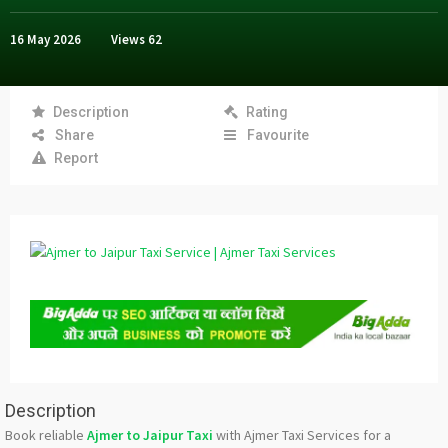
16 May 2026
Views
62
Description
Rating
Share
Favourite
Report
Description
Book reliable
Ajmer to Jaipur Taxi
with Ajmer Taxi Services for a