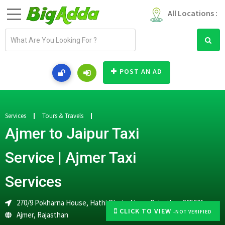
All Locations :
E
m
a
i
POST AN AD
l
a
d
d
Services
Tours & Travels
r
Ajmer to Jaipur Taxi
e
s
Service | Ajmer Taxi
s
Services
270/9 Pokharna House, Hathi Bhata,Ajmer, Rajasthan 305001
CLICK TO VIEW
-NOT VERIFIED
Ajmer
,
Rajasthan