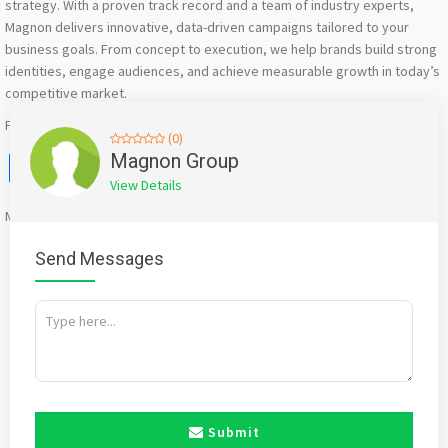
strategy. With a proven track record and a team of industry experts,
Magnon delivers innovative, data-driven campaigns tailored to your
business goals. From concept to execution, we help brands build strong
identities, engage audiences, and achieve measurable growth in today’s
competitive market.
For more – https://www.magnongroup.com/
(0)
Facebook
X
WhatsApp
Twitter
Email
Pinterest
Share
Magnon Group
View Details
Mention
bigadda.in
when calling seller to get a good deal
Send Messages
Submit