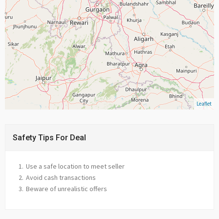
Leaflet
Safety Tips For Deal
Use a safe location to meet seller
Avoid cash transactions
Beware of unrealistic offers