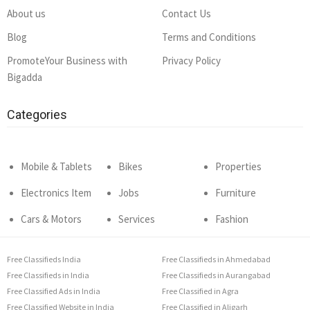
About us
Contact Us
Blog
Terms and Conditions
PromoteYour Business with
Privacy Policy
Bigadda
Categories
Mobile & Tablets
Bikes
Properties
Electronics Item
Jobs
Furniture
Cars & Motors
Services
Fashion
Free Classifieds India
Free Classifieds in Ahmedabad
Free Classifieds in India
Free Classifieds in Aurangabad
Free Classified Ads in India
Free Classified in Agra
Free Classified Website in India
Free Classified in Aligarh