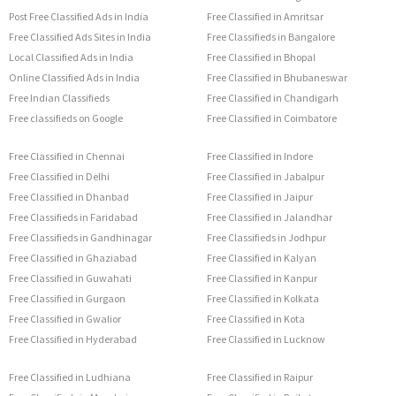
Post Free Classified Ads in India
Free Classified in Amritsar
Free Classified Ads Sites in India
Free Classifieds in Bangalore
Local Classified Ads in India
Free Classified in Bhopal
Online Classified Ads in India
Free Classified in Bhubaneswar
Free Indian Classifieds
Free Classified in Chandigarh
Free classifieds on Google
Free Classified in Coimbatore
Free Classified in Chennai
Free Classified in Indore
Free Classified in Delhi
Free Classified in Jabalpur
Free Classified in Dhanbad
Free Classified in Jaipur
Free Classifieds in Faridabad
Free Classified in Jalandhar
Free Classifieds in Gandhinagar
Free Classifieds in Jodhpur
Free Classified in Ghaziabad
Free Classified in Kalyan
Free Classified in Guwahati
Free Classified in Kanpur
Free Classified in Gurgaon
Free Classified in Kolkata
Free Classified in Gwalior
Free Classified in Kota
Free Classified in Hyderabad
Free Classified in Lucknow
Free Classified in Ludhiana
Free Classified in Raipur