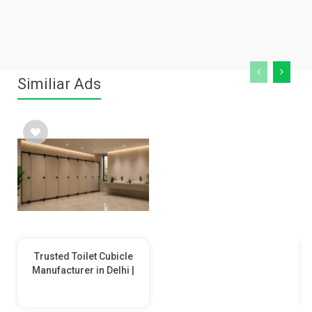
Similiar Ads
Trusted Toilet Cubicle
Manufacturer in Delhi |