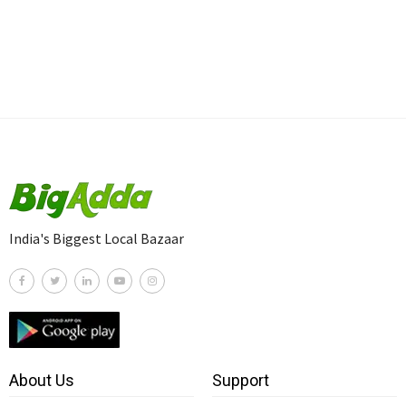
India's Biggest Local Bazaar
About Us
Support