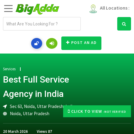
All Locations :
E
m
a
i
POST AN AD
l
a
d
d
Services
r
Best Full Service
e
s
Agency in India
s
Sec 63, Noida, Uttar Pradesh, India
CLICK TO VIEW
-NOT VERIFIED
Noida
,
Uttar Pradesh
20 March 2026
Views
87