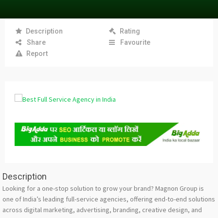
Description
Rating
Share
Favourite
Report
Description
Looking for a one-stop solution to grow your brand? Magnon Group is
one of India’s leading full-service agencies, offering end-to-end solutions
across digital marketing, advertising, branding, creative design, and