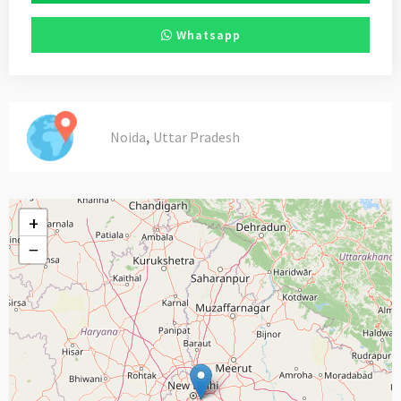
Whatsapp
,
Noida
Uttar Pradesh
+
−