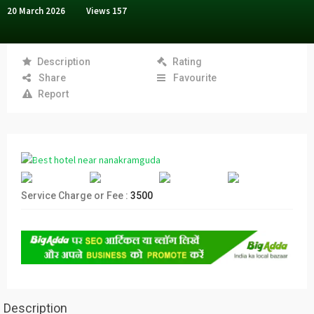
20 March 2026
Views
157
Description
Rating
Share
Favourite
Report
Service Charge or Fee :
3500
Description