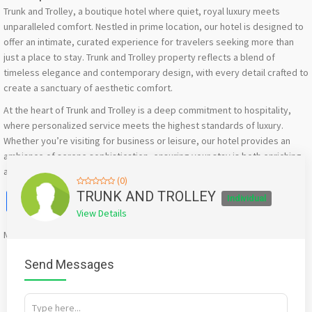
Trunk and Trolley, a boutique hotel where quiet, royal luxury meets
unparalleled comfort. Nestled in prime location, our hotel is designed to
offer an intimate, curated experience for travelers seeking more than
just a place to stay. Trunk and Trolley property reflects a blend of
timeless elegance and contemporary design, with every detail crafted to
create a sanctuary of aesthetic comfort.
At the heart of Trunk and Trolley is a deep commitment to hospitality,
where personalized service meets the highest standards of luxury.
Whether you’re visiting for business or leisure, our hotel provides an
ambiance of serene sophistication, ensuring your stay is both enriching
and relaxing.
(0)
Facebook
X
WhatsApp
Twitter
Email
Pinterest
Share
TRUNK AND TROLLEY
Individual
View Details
Mention
bigadda.in
when calling seller to get a good deal
Send Messages