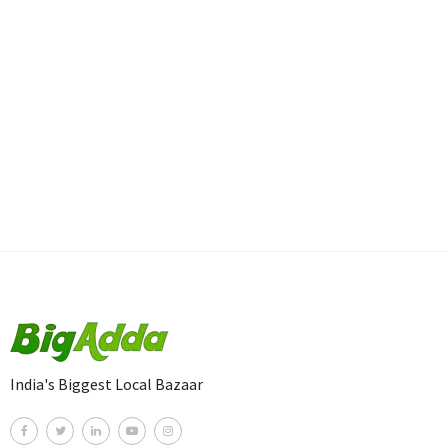
India's Biggest Local Bazaar