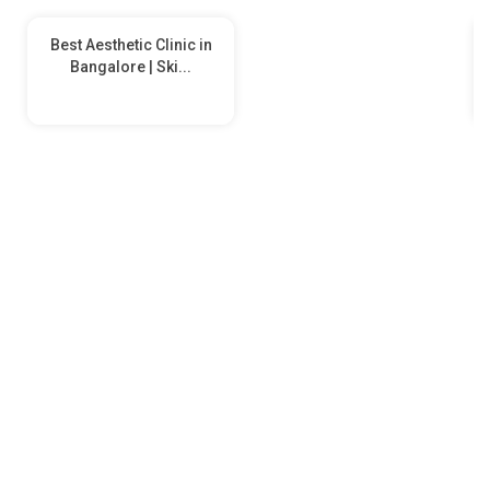
Best Aesthetic Clinic in
Bangalore | Ski...