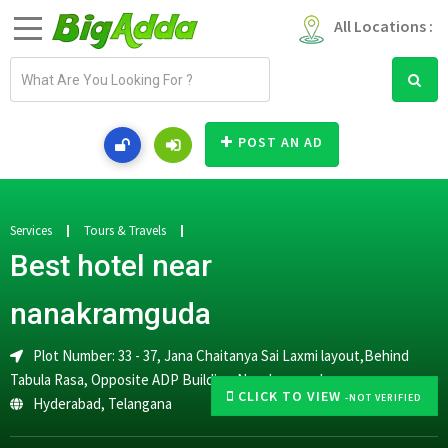
All Locations :
E
m
a
i
POST AN AD
l
a
d
d
Services
Tours & Travels
r
Best hotel near
e
s
nanakramguda
s
Plot Number: 33 - 37, Jana Chaitanya Sai Laxmi layout,Behind
Tabula Rasa, Opposite ADP Building,Nanakramguda
CLICK TO VIEW
-NOT VERIFIED
Hyderabad
,
Telangana