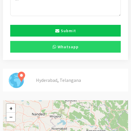
Submit
Whatsapp
,
Hyderabad
Telangana
+
−