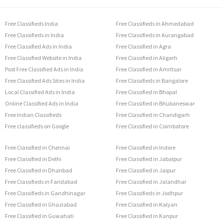
Free Classifieds India
Free Classifieds in Ahmedabad
Free Classifieds in India
Free Classifieds in Aurangabad
Free Classified Ads in India
Free Classified in Agra
Free Classified Website in India
Free Classified in Aligarh
Post Free Classified Ads in India
Free Classified in Amritsar
Free Classified Ads Sites in India
Free Classifieds in Bangalore
Local Classified Ads in India
Free Classified in Bhopal
Online Classified Ads in India
Free Classified in Bhubaneswar
Free Indian Classifieds
Free Classified in Chandigarh
Free classifieds on Google
Free Classified in Coimbatore
Free Classified in Chennai
Free Classified in Indore
Free Classified in Delhi
Free Classified in Jabalpur
Free Classified in Dhanbad
Free Classified in Jaipur
Free Classifieds in Faridabad
Free Classified in Jalandhar
Free Classifieds in Gandhinagar
Free Classifieds in Jodhpur
Free Classified in Ghaziabad
Free Classified in Kalyan
Free Classified in Guwahati
Free Classified in Kanpur