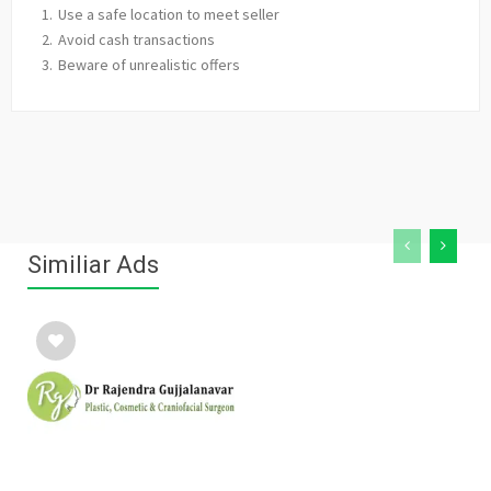
Use a safe location to meet seller
Avoid cash transactions
Beware of unrealistic offers
Similiar Ads