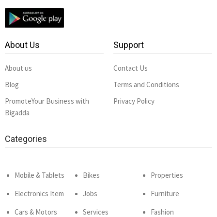
About Us
Support
About us
Contact Us
Blog
Terms and Conditions
PromoteYour Business with
Privacy Policy
Bigadda
Categories
Mobile & Tablets
Bikes
Properties
Electronics Item
Jobs
Furniture
Cars & Motors
Services
Fashion