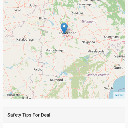
Leaflet
Safety Tips For Deal