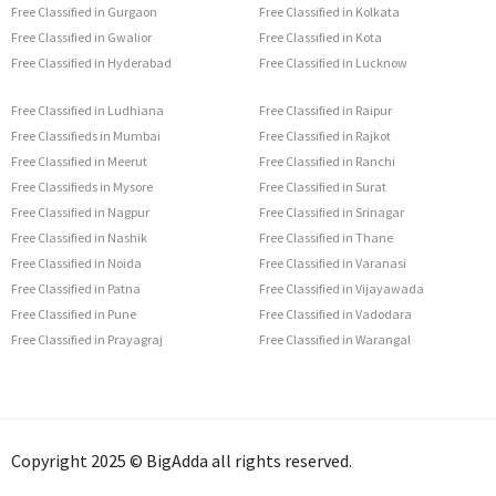
Free Classified in Gurgaon
Free Classified in Kolkata
Free Classified in Gwalior
Free Classified in Kota
Free Classified in Hyderabad
Free Classified in Lucknow
Free Classified in Ludhiana
Free Classified in Raipur
Free Classifieds in Mumbai
Free Classified in Rajkot
Free Classified in Meerut
Free Classified in Ranchi
Free Classifieds in Mysore
Free Classified in Surat
Free Classified in Nagpur
Free Classified in Srinagar
Free Classified in Nashik
Free Classified in Thane
Free Classified in Noida
Free Classified in Varanasi
Free Classified in Patna
Free Classified in Vijayawada
Free Classified in Pune
Free Classified in Vadodara
Free Classified in Prayagraj
Free Classified in Warangal
Copyright 2025 © BigAdda all rights reserved.