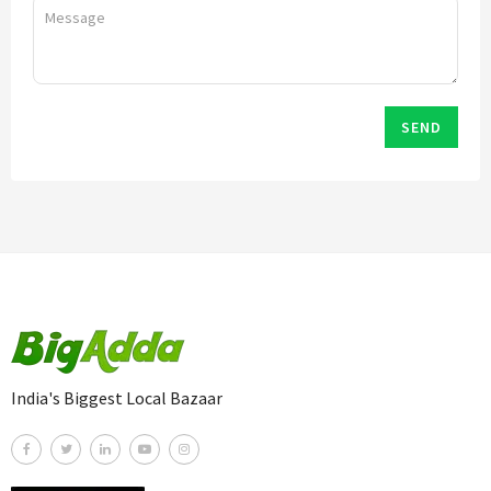
SEND
India's Biggest Local Bazaar