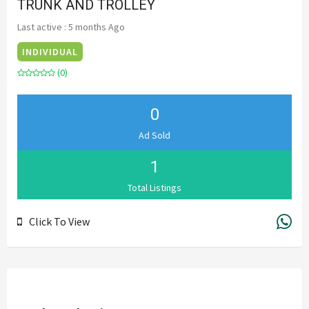
TRUNK AND TROLLEY
Last active : 5 months Ago
INDIVIDUAL
(0)
0
Ad Sold
1
Total Listings
Click To View