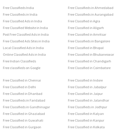
Free Classifieds India
Free Classifieds in Ahmedabad
Free Classifieds in India
Free Classifieds in Aurangabad
Free Classified Ads in India
Free Classified in Agra
Free Classified Website in India
Free Classified in Aligarh
Post Free Classified Ads in India
Free Classified in Amritsar
Free Classified Ads Sites in India
Free Classifieds in Bangalore
Local Classified Ads in India
Free Classified in Bhopal
Online Classified Ads in India
Free Classified in Bhubaneswar
Free Indian Classifieds
Free Classified in Chandigarh
Free classifieds on Google
Free Classified in Coimbatore
Free Classified in Chennai
Free Classified in Indore
Free Classified in Delhi
Free Classified in Jabalpur
Free Classified in Dhanbad
Free Classified in Jaipur
Free Classifieds in Faridabad
Free Classified in Jalandhar
Free Classifieds in Gandhinagar
Free Classifieds in Jodhpur
Free Classified in Ghaziabad
Free Classified in Kalyan
Free Classified in Guwahati
Free Classified in Kanpur
Free Classified in Gurgaon
Free Classified in Kolkata