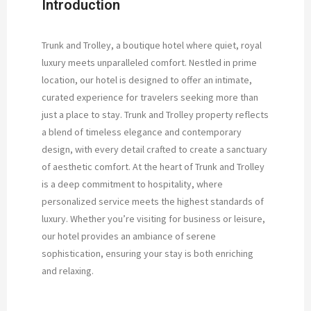
Introduction
Trunk and Trolley, a boutique hotel where quiet, royal
luxury meets unparalleled comfort. Nestled in prime
location, our hotel is designed to offer an intimate,
curated experience for travelers seeking more than
just a place to stay. Trunk and Trolley property reflects
a blend of timeless elegance and contemporary
design, with every detail crafted to create a sanctuary
of aesthetic comfort. At the heart of Trunk and Trolley
is a deep commitment to hospitality, where
personalized service meets the highest standards of
luxury. Whether you’re visiting for business or leisure,
our hotel provides an ambiance of serene
sophistication, ensuring your stay is both enriching
and relaxing.