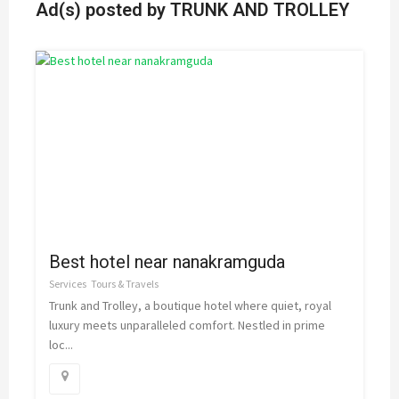
Ad(s) posted by
TRUNK AND TROLLEY
Best hotel near nanakramguda
Services
Tours & Travels
Trunk and Trolley, a boutique hotel where quiet, royal
luxury meets unparalleled comfort. Nestled in prime
loc...