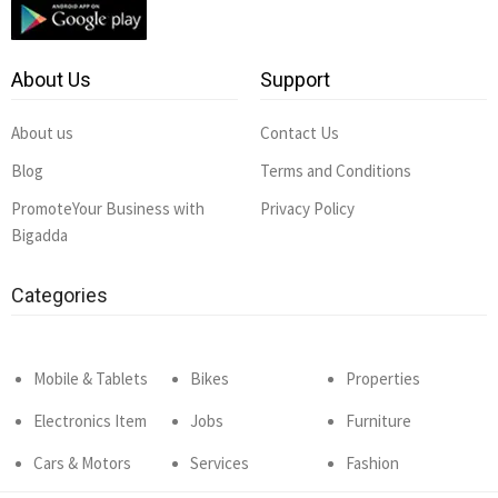
About Us
Support
About us
Contact Us
Blog
Terms and Conditions
PromoteYour Business with
Privacy Policy
Bigadda
Categories
Mobile & Tablets
Bikes
Properties
Electronics Item
Jobs
Furniture
Cars & Motors
Services
Fashion