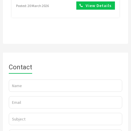
View Details
Posted: 20 March 2026
Contact