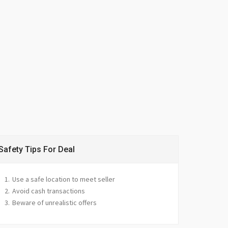
Safety Tips For Deal
Use a safe location to meet seller
Avoid cash transactions
Beware of unrealistic offers