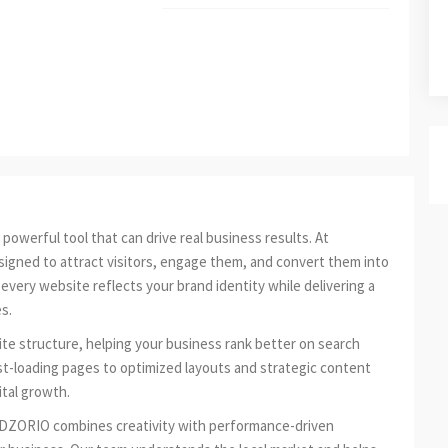
powerful tool that can drive real business results. At
igned to attract visitors, engage them, and convert them into
very website reflects your brand identity while delivering a
s.
te structure, helping your business rank better on search
st-loading pages to optimized layouts and strategic content
ital growth.
ADZORIO combines creativity with performance-driven