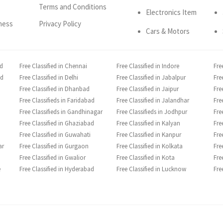
Terms and Conditions
Electronics Item
ness
Privacy Policy
Cars & Motors
ad
Free Classified in Chennai
Free Classified in Indore
Fre
ad
Free Classified in Delhi
Free Classified in Jabalpur
Fre
Free Classified in Dhanbad
Free Classified in Jaipur
Fre
Free Classifieds in Faridabad
Free Classified in Jalandhar
Fre
Free Classifieds in Gandhinagar
Free Classifieds in Jodhpur
Fre
Free Classified in Ghaziabad
Free Classified in Kalyan
Fre
Free Classified in Guwahati
Free Classified in Kanpur
Fre
ar
Free Classified in Gurgaon
Free Classified in Kolkata
Fre
Free Classified in Gwalior
Free Classified in Kota
Fre
e
Free Classified in Hyderabad
Free Classified in Lucknow
Fre