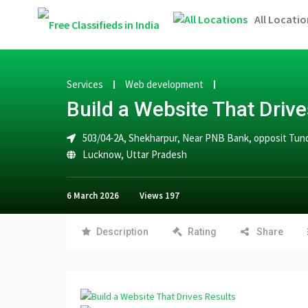
All Locatio
Services
Web development
Build a Website That Drive
503/04-2A, Shekharpur, Near PNB Bank, opposit Tund
Lucknow
,
Uttar Pradesh
6 March 2026
Views
197
Description
Rating
Share