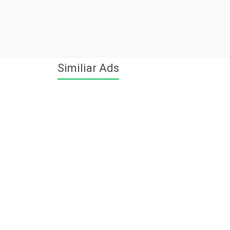
Similiar Ads