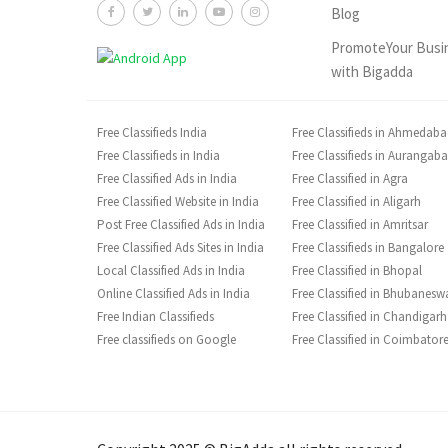
Blog
PromoteYour Busi
with Bigadda
Free Classifieds India
Free Classifieds in Ahmedab
Free Classifieds in India
Free Classifieds in Aurangab
Free Classified Ads in India
Free Classified in Agra
Free Classified Website in India
Free Classified in Aligarh
Post Free Classified Ads in India
Free Classified in Amritsar
Free Classified Ads Sites in India
Free Classifieds in Bangalore
Local Classified Ads in India
Free Classified in Bhopal
Online Classified Ads in India
Free Classified in Bhubanesw
Free Indian Classifieds
Free Classified in Chandigarh
Free classifieds on Google
Free Classified in Coimbator