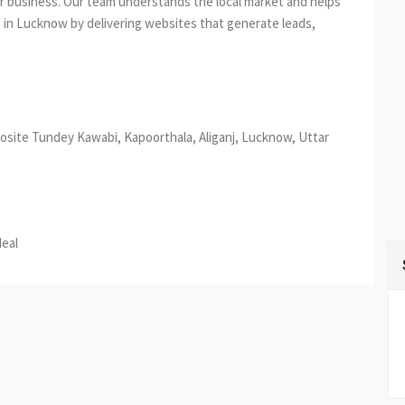
ur business. Our team understands the local market and helps
 in Lucknow by delivering websites that generate leads,
osite Tundey Kawabi, Kapoorthala, Aliganj, Lucknow, Uttar
est
re
deal