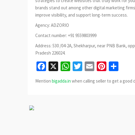
strategies to create websites that truly work for yo
brands stand out among other digital marketing firms
improve visibility, and support long-term success.
Agency: ADZORIO
Contact number: +91 9559803999
Address: 530 /04-2A, Shekharpur, near PNB Bank, opp
Pradesh 226024.
Facebook
X
WhatsApp
Twitter
Email
Pinter
Sha
Mention
bigadda.in
when calling seller to get a good 