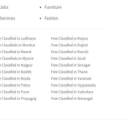
Jobs
Furniture
Services
Fashion
e Classified in Ludhiana
Free Classified in Raipur
e Classifieds in Mumbai
Free Classified in Rajkot
e Classified in Meerut
Free Classified in Ranchi
e Classifieds in Mysore
Free Classified in Surat
e Classified in Nagpur
Free Classified in Srinagar
e Classified in Nashik
Free Classified in Thane
e Classified in Noida
Free Classified in Varanasi
e Classified in Patna
Free Classified in Vijayawada
e Classified in Pune
Free Classified in Vadodara
e Classified in Prayagraj
Free Classified in Warangal