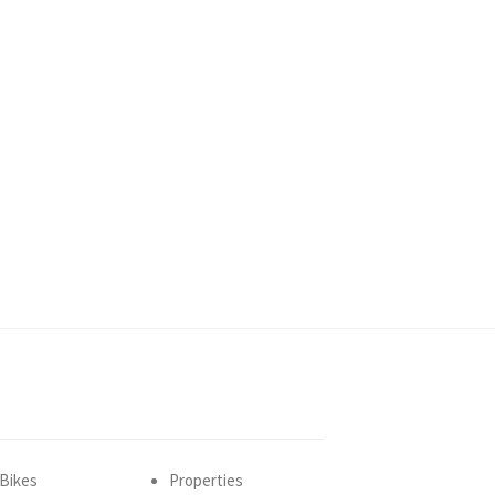
Bikes
Properties