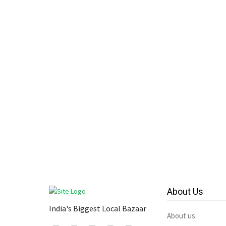
About Us
India's Biggest Local Bazaar
About us