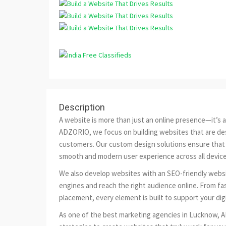
Description
A website is more than just an online presence—it’s a 
ADZORIO, we focus on building websites that are des
customers. Our custom design solutions ensure that e
smooth and modern user experience across all device
We also develop websites with an SEO-friendly websi
engines and reach the right audience online. From fa
placement, every element is built to support your dig
As one of the best marketing agencies in Lucknow, 