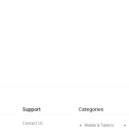
Support
Categories
Contact Us
Mobile & Tablets