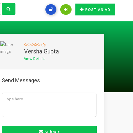
POST AN AD
(0)
Versha Gupta
View Details
Send Messages
Submit