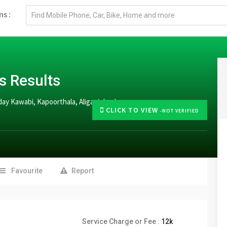
Email
ns :
address
s Results
ay Kawabi, Kapoorthala, Aliganj, Lucknow
CLICK TO VIEW
-NOT VERIFIED
Favourite
Report
Service Charge or Fee :
12k