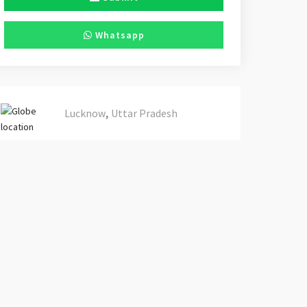
Whatsapp
,
Lucknow
Uttar Pradesh