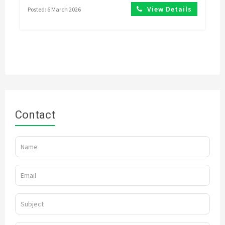
View Details
Posted: 6 March 2026
Contact