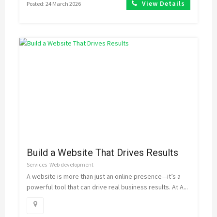
View Details
Posted: 24 March 2026
Build a Website That Drives Results
Services
Web development
A website is more than just an online presence—it’s a
powerful tool that can drive real business results. At A...