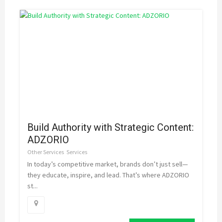
Build Authority with Strategic Content:
ADZORIO
Other Services
Services
In today’s competitive market, brands don’t just sell—
they educate, inspire, and lead. That’s where ADZORIO
st...