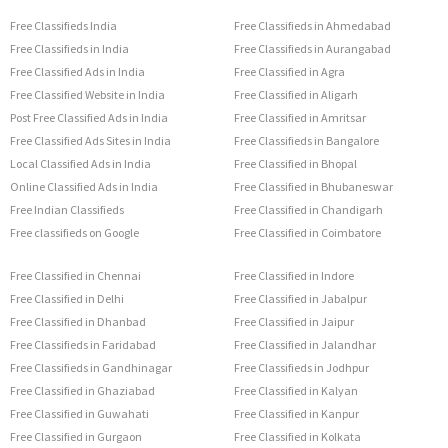
Free Classifieds India
Free Classifieds in Ahmedabad
Free Classifieds in India
Free Classifieds in Aurangabad
Free Classified Ads in India
Free Classified in Agra
Free Classified Website in India
Free Classified in Aligarh
Post Free Classified Ads in India
Free Classified in Amritsar
Free Classified Ads Sites in India
Free Classifieds in Bangalore
Local Classified Ads in India
Free Classified in Bhopal
Online Classified Ads in India
Free Classified in Bhubaneswar
Free Indian Classifieds
Free Classified in Chandigarh
Free classifieds on Google
Free Classified in Coimbatore
Free Classified in Chennai
Free Classified in Indore
Free Classified in Delhi
Free Classified in Jabalpur
Free Classified in Dhanbad
Free Classified in Jaipur
Free Classifieds in Faridabad
Free Classified in Jalandhar
Free Classifieds in Gandhinagar
Free Classifieds in Jodhpur
Free Classified in Ghaziabad
Free Classified in Kalyan
Free Classified in Guwahati
Free Classified in Kanpur
Free Classified in Gurgaon
Free Classified in Kolkata