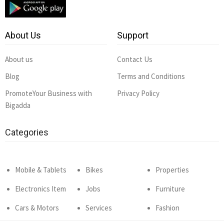
About Us
Support
About us
Contact Us
Blog
Terms and Conditions
PromoteYour Business with
Privacy Policy
Bigadda
Categories
Mobile & Tablets
Bikes
Properties
Electronics Item
Jobs
Furniture
Cars & Motors
Services
Fashion