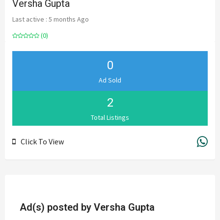
Versha Gupta
Last active : 5 months Ago
(0)
0
Ad Sold
2
Total Listings
Click To View
Ad(s) posted by
Versha Gupta