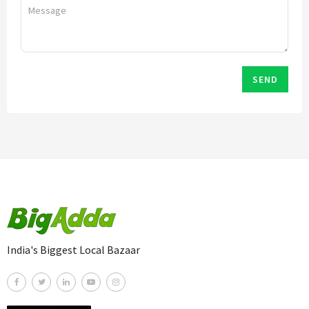
SEND
India's Biggest Local Bazaar