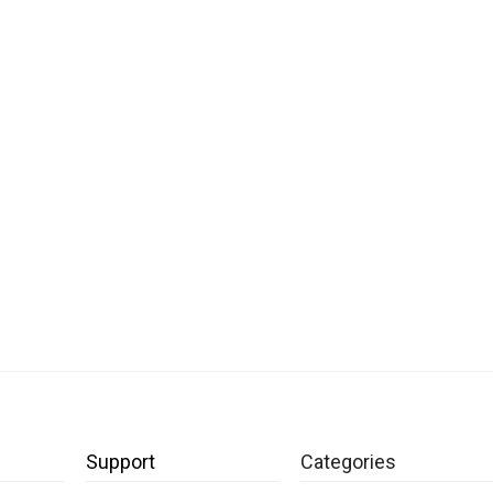
Support
Categories