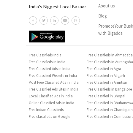
About us
India's Biggest Local Bazaar
Blog
PromoteYour Busi
with Bigadda
Free Classifieds India
Free Classifieds in Ahmedab
Free Classifieds in India
Free Classifieds in Aurangab
Free Classified Ads in India
Free Classified in Agra
Free Classified Website in India
Free Classified in Aligarh
Post Free Classified Ads in India
Free Classified in Amritsar
Free Classified Ads Sites in India
Free Classifieds in Bangalore
Local Classified Ads in India
Free Classified in Bhopal
Online Classified Ads in India
Free Classified in Bhubanesw
Free Indian Classifieds
Free Classified in Chandigarh
Free classifieds on Google
Free Classified in Coimbator