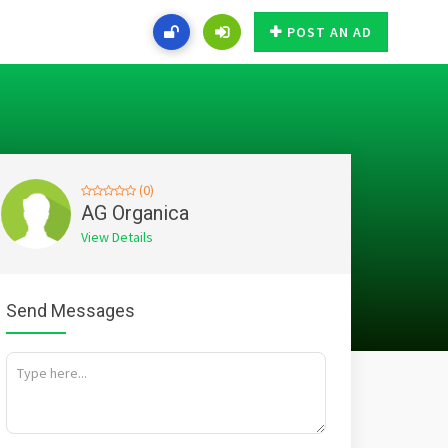
POST AN AD
(0)
AG Organica
View Details
Send Messages