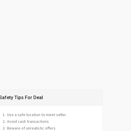
Safety Tips For Deal
Use a safe location to meet seller
Avoid cash transactions
Beware of unrealistic offers