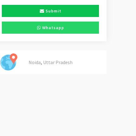
Submit
Whatsapp
,
Noida
Uttar Pradesh