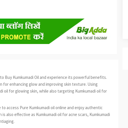
ime to Buy Kumkumadi Oil and experience its powerful benefits.
on for enhancing glow and improving skin texture. Using
 oil for glowing skin, while also targeting Kumkumadi oil for
 to access Pure Kumkumadi oil online and enjoy authentic
kin is also effective as Kumkumadi oil for acne scars, Kumkumadi
ntiaging.