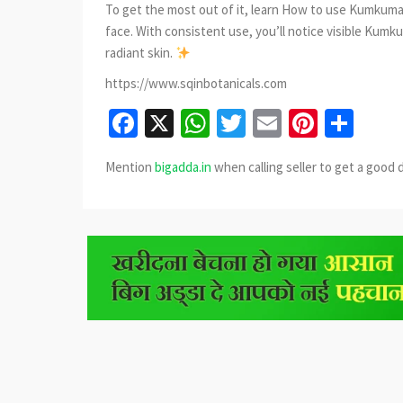
To get the most out of it, learn How to use Kumkumad
face. With consistent use, you’ll notice visible Kumku
radiant skin.
https://www.sqinbotanicals.com
Facebook
X
WhatsApp
Twitter
Email
Pinter
Sha
Mention
bigadda.in
when calling seller to get a good 