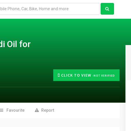
 Oil for
CLICK TO VIEW
-NOT VERIFIED
Favourite
Report