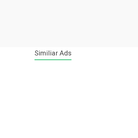
Similiar Ads