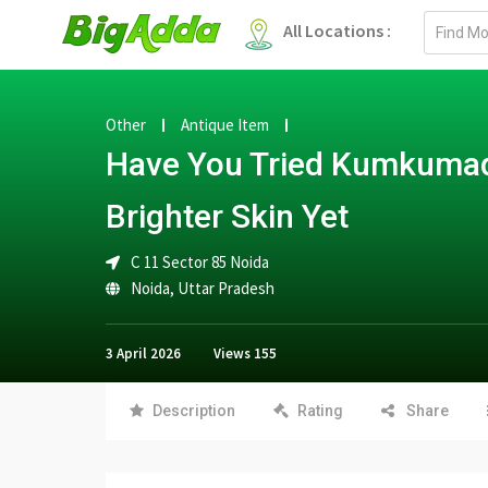
Email
All Locations :
address
Other
Antique Item
Have You Tried Kumkumadi
Brighter Skin Yet
C 11 Sector 85 Noida
Noida
,
Uttar Pradesh
3 April 2026
Views
155
Description
Rating
Share