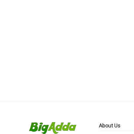
About Us