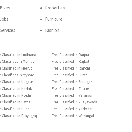
Bikes
Properties
Jobs
Furniture
Services
Fashion
e Classified in Ludhiana
Free Classified in Raipur
e Classifieds in Mumbai
Free Classified in Rajkot
e Classified in Meerut
Free Classified in Ranchi
e Classifieds in Mysore
Free Classified in Surat
e Classified in Nagpur
Free Classified in Srinagar
e Classified in Nashik
Free Classified in Thane
e Classified in Noida
Free Classified in Varanasi
e Classified in Patna
Free Classified in Vijayawada
e Classified in Pune
Free Classified in Vadodara
e Classified in Prayagraj
Free Classified in Warangal