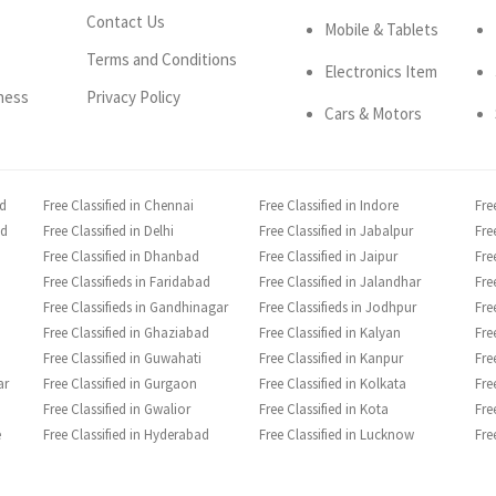
Contact Us
Mobile & Tablets
Terms and Conditions
Electronics Item
ness
Privacy Policy
Cars & Motors
ad
Free Classified in Chennai
Free Classified in Indore
Fre
ad
Free Classified in Delhi
Free Classified in Jabalpur
Fre
Free Classified in Dhanbad
Free Classified in Jaipur
Fre
Free Classifieds in Faridabad
Free Classified in Jalandhar
Fre
Free Classifieds in Gandhinagar
Free Classifieds in Jodhpur
Fre
Free Classified in Ghaziabad
Free Classified in Kalyan
Fre
Free Classified in Guwahati
Free Classified in Kanpur
Fre
ar
Free Classified in Gurgaon
Free Classified in Kolkata
Fre
Free Classified in Gwalior
Free Classified in Kota
Fre
e
Free Classified in Hyderabad
Free Classified in Lucknow
Fre