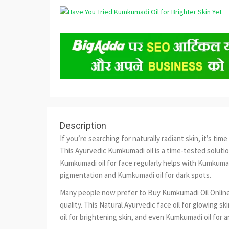
Description
If you’re searching for naturally radiant skin, it’s t
This Ayurvedic Kumkumadi oil is a time-tested soluti
Kumkumadi oil for face regularly helps with Kumkumadi
pigmentation and Kumkumadi oil for dark spots.
Many people now prefer to Buy Kumkumadi Oil Online
quality. This Natural Ayurvedic face oil for glowing s
oil for brightening skin, and even Kumkumadi oil for a