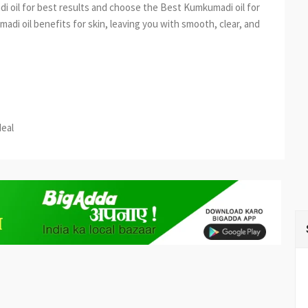
i oil for best results and choose the Best Kumkumadi oil for
madi oil benefits for skin, leaving you with smooth, clear, and
est
re
deal