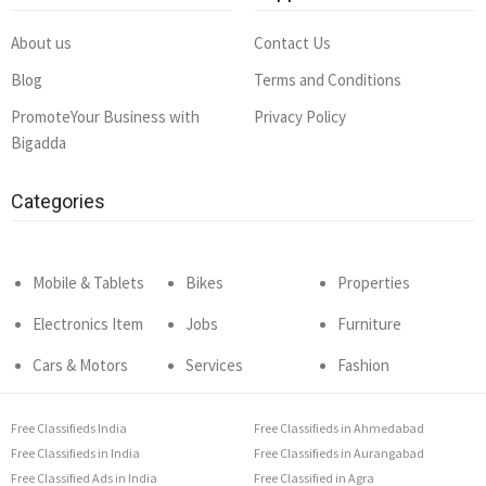
About us
Contact Us
Blog
Terms and Conditions
PromoteYour Business with
Privacy Policy
Bigadda
Categories
Mobile & Tablets
Bikes
Properties
Electronics Item
Jobs
Furniture
Cars & Motors
Services
Fashion
Free Classifieds India
Free Classifieds in Ahmedabad
Free Classifieds in India
Free Classifieds in Aurangabad
Free Classified Ads in India
Free Classified in Agra