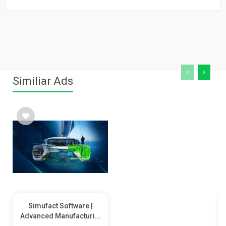
Similiar Ads
Simufact Software |
Advanced Manufacturi...