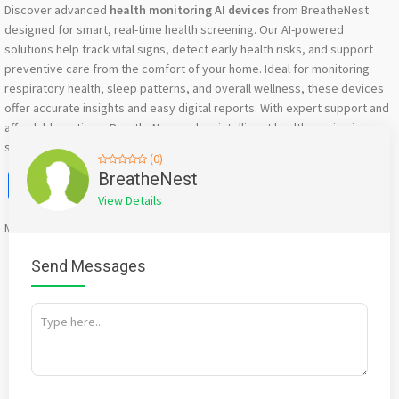
Discover advanced
health monitoring AI devices
from BreatheNest
designed for smart, real-time health screening. Our AI-powered
solutions help track vital signs, detect early health risks, and support
preventive care from the comfort of your home. Ideal for monitoring
respiratory health, sleep patterns, and overall wellness, these devices
offer accurate insights and easy digital reports. With expert support and
affordable options, BreatheNest makes intelligent health monitoring
simple, accessible, and reliable across India.
(0)
Facebook
X
WhatsApp
Twitter
Email
Pinterest
Share
BreatheNest
View Details
Mention
bigadda.in
when calling seller to get a good deal
Send Messages