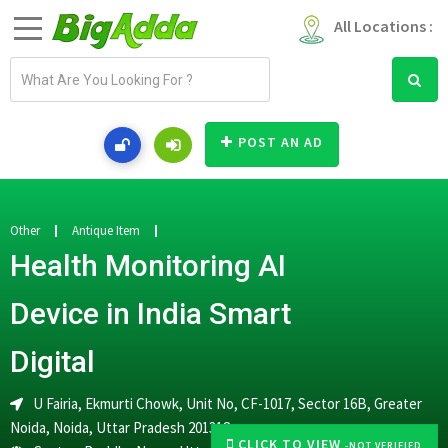
All Locations :
E
m
a
i
POST AN AD
l
a
d
d
Other
Antique Item
r
Health Monitoring AI
e
s
Device in India Smart
s
Digital
U Fairia, Ekmurti Chowk, Unit No, CF-1017, Sector 16B, Greater
Noida, Noida, Uttar Pradesh 201318
CLICK TO VIEW
-NOT VERIFIED