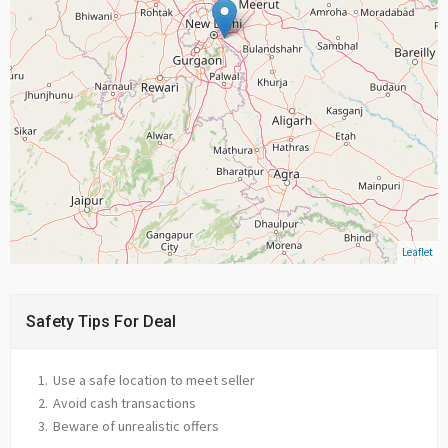
Leaflet
Safety Tips For Deal
Use a safe location to meet seller
Avoid cash transactions
Beware of unrealistic offers