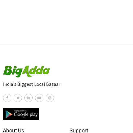
India's Biggest Local Bazaar
About Us
Support