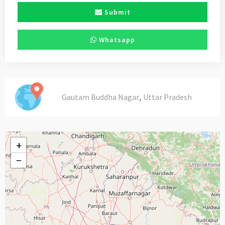
Submit
Whatsapp
,
Gautam Buddha Nagar
Uttar Pradesh
+
−