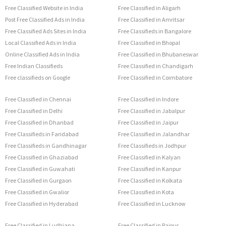
Free Classified Website in India
Free Classified in Aligarh
Post Free Classified Ads in India
Free Classified in Amritsar
Free Classified Ads Sites in India
Free Classifieds in Bangalore
Local Classified Ads in India
Free Classified in Bhopal
Online Classified Ads in India
Free Classified in Bhubaneswar
Free Indian Classifieds
Free Classified in Chandigarh
Free classifieds on Google
Free Classified in Coimbatore
Free Classified in Chennai
Free Classified in Indore
Free Classified in Delhi
Free Classified in Jabalpur
Free Classified in Dhanbad
Free Classified in Jaipur
Free Classifieds in Faridabad
Free Classified in Jalandhar
Free Classifieds in Gandhinagar
Free Classifieds in Jodhpur
Free Classified in Ghaziabad
Free Classified in Kalyan
Free Classified in Guwahati
Free Classified in Kanpur
Free Classified in Gurgaon
Free Classified in Kolkata
Free Classified in Gwalior
Free Classified in Kota
Free Classified in Hyderabad
Free Classified in Lucknow
Free Classified in Ludhiana
Free Classified in Raipur