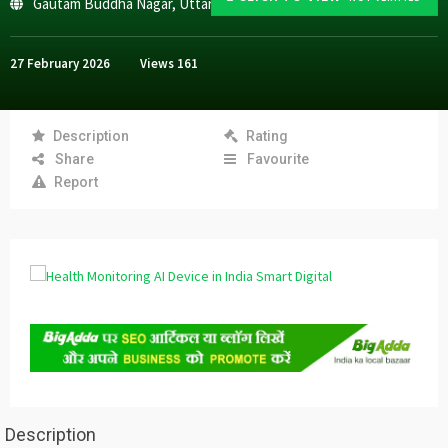
Gautam Buddha Nagar
,
Uttar Pradesh
27 February 2026
Views
161
Description
Rating
Share
Favourite
Report
Description