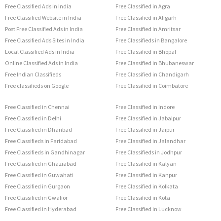
Free Classified Ads in India
Free Classified in Agra
Free Classified Website in India
Free Classified in Aligarh
Post Free Classified Ads in India
Free Classified in Amritsar
Free Classified Ads Sites in India
Free Classifieds in Bangalore
Local Classified Ads in India
Free Classified in Bhopal
Online Classified Ads in India
Free Classified in Bhubaneswar
Free Indian Classifieds
Free Classified in Chandigarh
Free classifieds on Google
Free Classified in Coimbatore
Free Classified in Chennai
Free Classified in Indore
Free Classified in Delhi
Free Classified in Jabalpur
Free Classified in Dhanbad
Free Classified in Jaipur
Free Classifieds in Faridabad
Free Classified in Jalandhar
Free Classifieds in Gandhinagar
Free Classifieds in Jodhpur
Free Classified in Ghaziabad
Free Classified in Kalyan
Free Classified in Guwahati
Free Classified in Kanpur
Free Classified in Gurgaon
Free Classified in Kolkata
Free Classified in Gwalior
Free Classified in Kota
Free Classified in Hyderabad
Free Classified in Lucknow