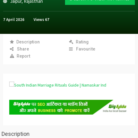
Jaipur
,
Rajasthan
7 April 2026
Views
67
Description
Rating
Share
Favourite
Report
Description