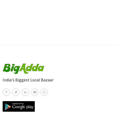
India's Biggest Local Bazaar