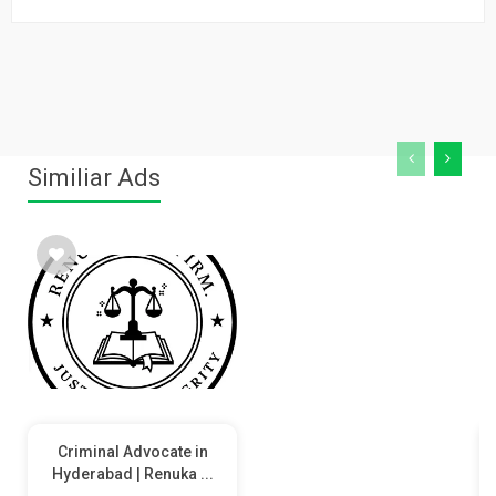
Similiar Ads
Criminal Advocate in
Hyderabad | Renuka ...