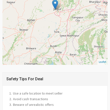
Leaflet
Safety Tips For Deal
Use a safe location to meet seller
Avoid cash transactions
Beware of unrealistic offers