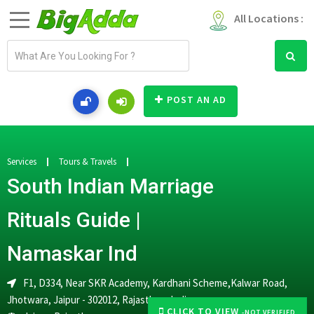
All Locations :
E
m
a
i
POST AN AD
l
a
d
d
Services
Tours & Travels
r
South Indian Marriage
e
s
Rituals Guide |
s
Namaskar Ind
F1, D334, Near SKR Academy, Kardhani Scheme,Kalwar Road,
Jhotwara, Jaipur - 302012, Rajasthan, India
CLICK TO VIEW
-NOT VERIFIED