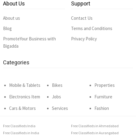
About Us
Support
About us
Contact Us
Blog
Terms and Conditions
PromoteYour Business with
Privacy Policy
Bigadda
Categories
Mobile & Tablets
Bikes
Properties
Electronics Item
Jobs
Furniture
Cars & Motors
Services
Fashion
Free Classifieds India
Free Classifieds in Ahmedabad
Free Classifieds in India
Free Classifieds in Aurangabad