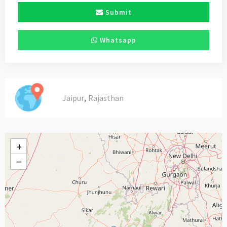
Submit
Whatsapp
,
Jaipur
Rajasthan
+
−