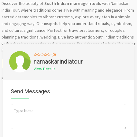
Discover the beauty of
South Indian marriage rituals
with Namaskar
India Tour, where traditions come alive with meaning and elegance. From
sacred ceremonies to vibrant customs, explore every step in a simple
and engaging way. Our insights help you understand rituals, symbolism,
and cultural significance. Perfect for travelers, learners, or couples
planning a traditional wedding. Dive into authentic South Indian traditions
with a fresh perspective and experience the richness of rituals like never
before with expert guidance.
(0)
Facebook
X
WhatsApp
Twitter
Email
Pinterest
Share
namaskarindiatour
View Details
Mention
bigadda.in
when calling seller to get a good deal
Send Messages